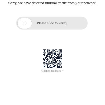
Sorry, we have detected unusual traffic from your network.

Please slide to verify
Click to feedback >